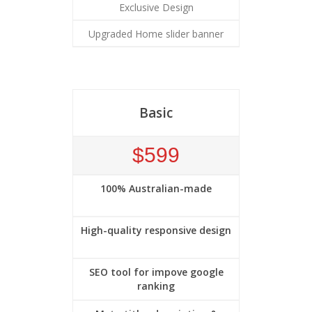
Exclusive Design
Upgraded Home slider banner
Basic
$599
100% Australian-made
High-quality responsive design
SEO tool for impove google
ranking