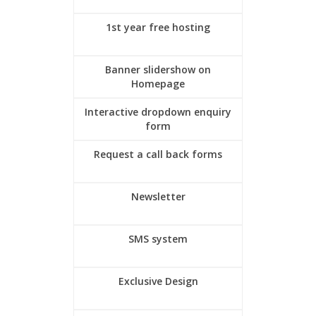
1st year free hosting
Banner slidershow on
Homepage
Interactive dropdown enquiry
form
Request a call back forms
Newsletter
SMS system
Exclusive Design