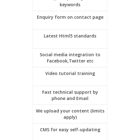
keywords
Enquiry form on contact page
Latest Html5 standards
Social media integration to
Facebook,Twitter etc
Video tutorial training
Fast technical support by
phone and Email
We upload your content (limits
apply)
CMS for easy self-updating