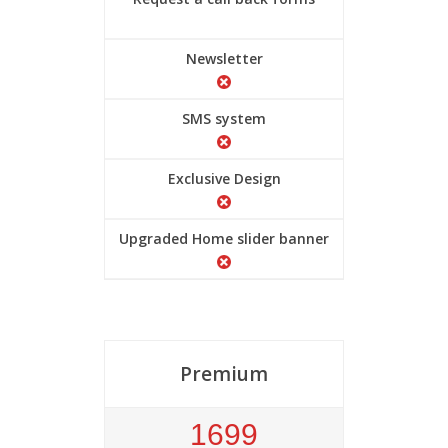
Newsletter
SMS system
Exclusive Design
Upgraded Home slider banner
Premium
1699