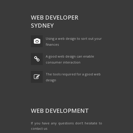
WEB DEVELOPER
SYDNEY
Using a web design to sort out your
finances
A good web design can enable
consumer interaction
The tools required for a good web
design
WEB DEVELOPMENT
If you have any questions don't hesitate to
contact us