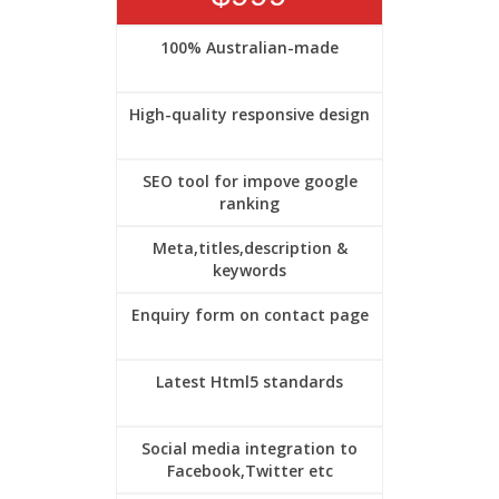
100% Australian-made
High-quality responsive design
SEO tool for impove google
ranking
Meta,titles,description &
keywords
Enquiry form on contact page
Latest Html5 standards
Social media integration to
Facebook,Twitter etc