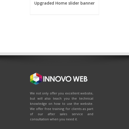
Upgraded Home slider banner
We not only offer you excellent website,
but will also teach you the technical
knowledge on how to use the website.
We offer free training for clients as part
of our after sales service and
consultation when you need it.