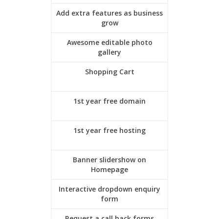
Add extra features as business
grow
Awesome editable photo
gallery
Shopping Cart
1st year free domain
1st year free hosting
Banner slidershow on
Homepage
Interactive dropdown enquiry
form
Request a call back forms