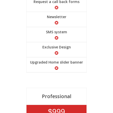
Request a call back forms
Newsletter
SMS system
Exclusive Design
Upgraded Home slider banner
Professional
$999