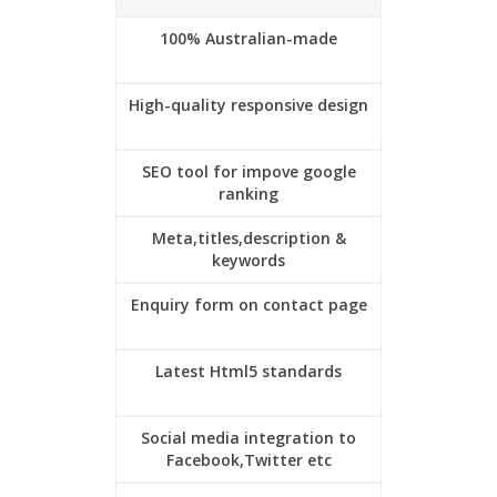
100% Australian-made
High-quality responsive design
SEO tool for impove google
ranking
Meta,titles,description &
keywords
Enquiry form on contact page
Latest Html5 standards
Social media integration to
Facebook,Twitter etc