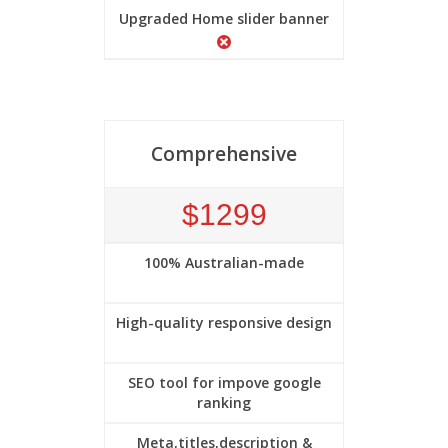
Upgraded Home slider banner
Comprehensive
$1299
100% Australian-made
High-quality responsive design
SEO tool for impove google
ranking
Meta,titles,description &