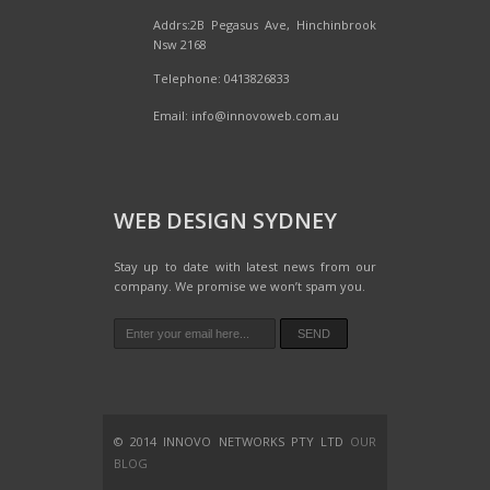
Addrs:2B Pegasus Ave, Hinchinbrook
Nsw 2168
Telephone: 0413826833
Email:
info@innovoweb.com.au
WEB DESIGN SYDNEY
Stay up to date with latest news from our
company. We promise we won’t spam you.
© 2014 INNOVO NETWORKS PTY LTD
OUR
BLOG