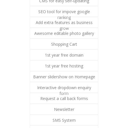
CMS for easy self-updating
SEO tool for impove google
ranking
Add extra features as business
grow
Awesome editable photo gallery
Shopping Cart
1st year free domain
1st year free hosting
Banner slidershow on Homepage
Interactive dropdown enquiry
form
Request a call back forms
Newsletter
SMS System