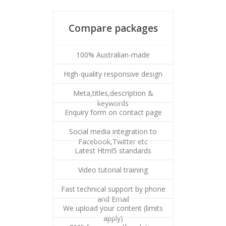
Compare packages
100% Australian-made
High-quality responsive design
Meta,titles,description &
keywords
Enquiry form on contact page
Social media integration to
Facebook,Twitter etc
Latest Html5 standards
Video tutorial training
Fast technical support by phone
and Email
We upload your content (limits
apply)