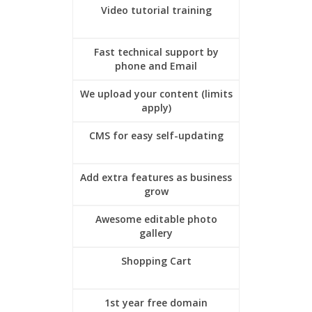
Video tutorial training
Fast technical support by
phone and Email
We upload your content (limits
apply)
CMS for easy self-updating
Add extra features as business
grow
Awesome editable photo
gallery
Shopping Cart
1st year free domain