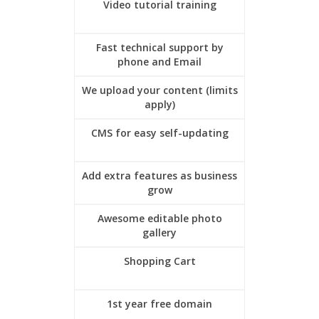
Video tutorial training
Fast technical support by
phone and Email
We upload your content (limits
apply)
CMS for easy self-updating
Add extra features as business
grow
Awesome editable photo
gallery
Shopping Cart
1st year free domain