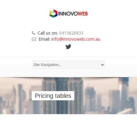
Call us on:
0413826833
Email:
info@innovoweb.com.au
Pricing tables