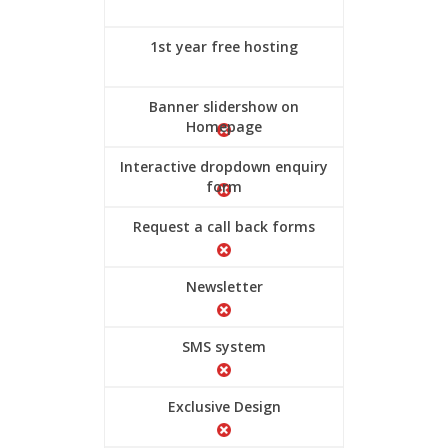
1st year free hosting
Banner slidershow on
Homepage
Interactive dropdown enquiry
form
Request a call back forms
Newsletter
SMS system
Exclusive Design