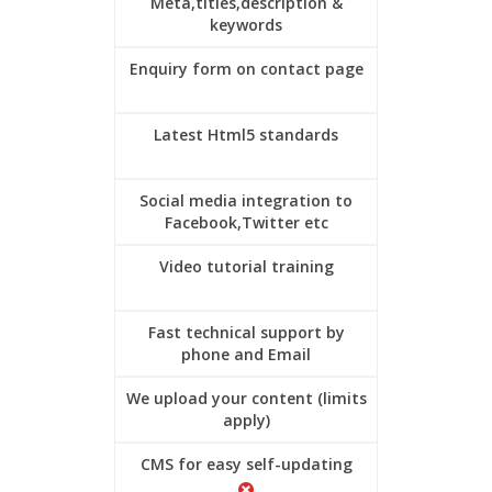
Meta,titles,description &
keywords
Enquiry form on contact page
Latest Html5 standards
Social media integration to
Facebook,Twitter etc
Video tutorial training
Fast technical support by
phone and Email
We upload your content (limits
apply)
CMS for easy self-updating