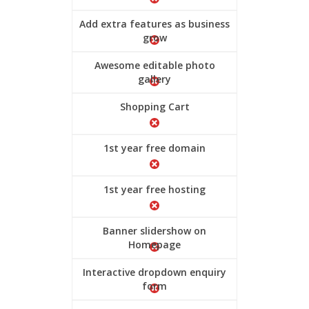
Add extra features as business
grow
Awesome editable photo
gallery
Shopping Cart
1st year free domain
1st year free hosting
Banner slidershow on
Homepage
Interactive dropdown enquiry
form